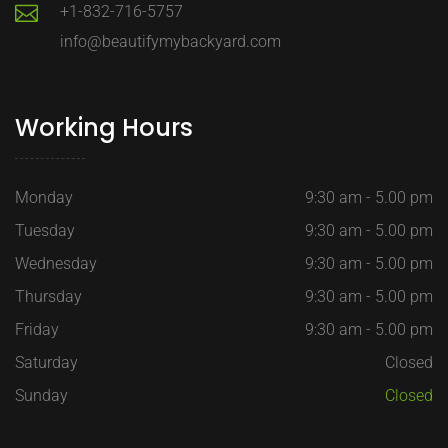
+1-832-716-5757
info@beautifymybackyard.com
Working Hours
Monday
9:30 am - 5.00 pm
Tuesday
9:30 am - 5.00 pm
Wednesday
9:30 am - 5.00 pm
Thursday
9:30 am - 5.00 pm
Friday
9:30 am - 5.00 pm
Saturday
Closed
Sunday
Closed