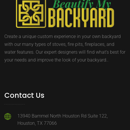
Create a unique custom experience in your own backyard
with our many types of stoves, fire pits, fireplaces, and
water features. Our expert designers will find what’s best for
your needs and improve the look of your backyard..
Contact Us
13940 Bammel North Houston Rd Suite 122,
Houston, TX 77066