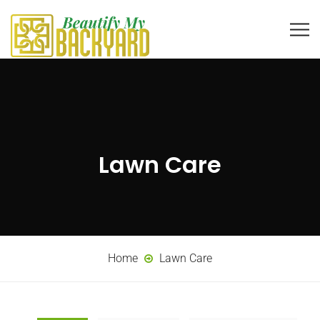
Lawn Care
Home
Lawn Care