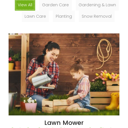
View All
Garden Care
Gardening & Lawn
Lawn Care
Planting
Snow Removal
Lawn Mower