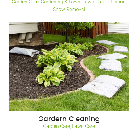
Garden Care
,
Gardening & Lawn
,
Lawn Care
,
Planting
,
Snow Removal
Gardern Cleaning
Garden Care
,
Lawn Care