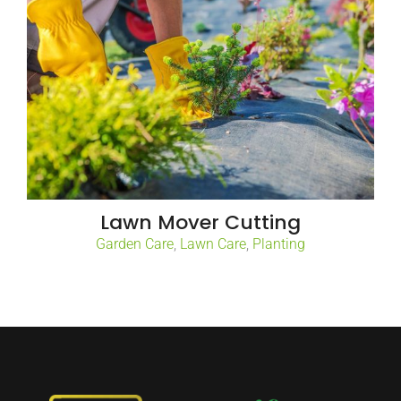
Lawn Mover Cutting
Garden Care
,
Lawn Care
,
Planting