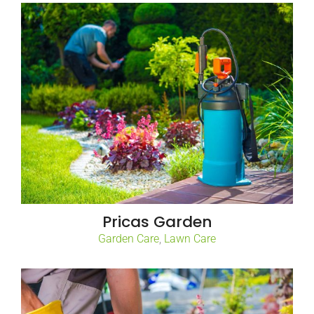
Pricas Garden
Garden Care
,
Lawn Care