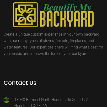
Create a unique custom experience in your own backyard
with our many types of stoves, fire pits, fireplaces, and
water features. Our expert designers will find what’s best for
your needs and improve the look of your backyard..
Contact Us
13940 Bammel North Houston Rd Suite 122,
Houston, TX 77066