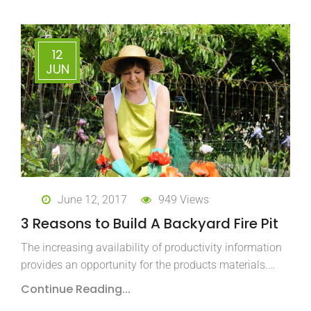
12
JUN
June 12, 2017
949 Views
3 Reasons to Build A Backyard Fire Pit
The increasing availability of productivity information
provides an opportunity for the products materials.…
Continue Reading...