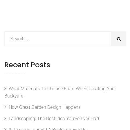
Recent Posts
What Materials To Choose From When Creating Your
Backyard.
How Great Garden Design Happens
Landscaping: The Best Idea You’ve Ever Had
3 Reasons to Build A Backyard Fire Pit