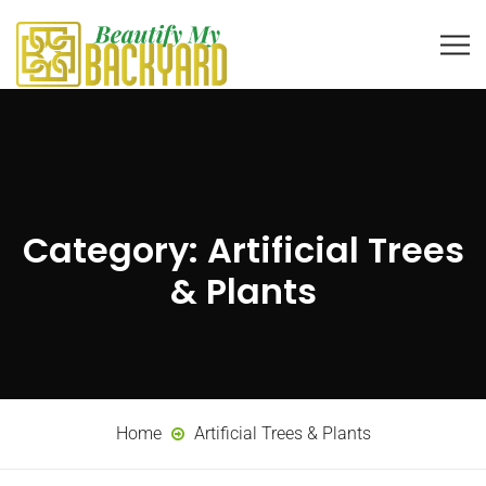
Category:
Artificial Trees
& Plants
Home
Artificial Trees & Plants