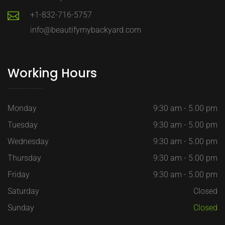
+1-832-716-5757
info@beautifymybackyard.com
Working Hours
Monday
9:30 am - 5.00 pm
Tuesday
9:30 am - 5.00 pm
Wednesday
9:30 am - 5.00 pm
Thursday
9:30 am - 5.00 pm
Friday
9:30 am - 5.00 pm
Saturday
Closed
Sunday
Closed