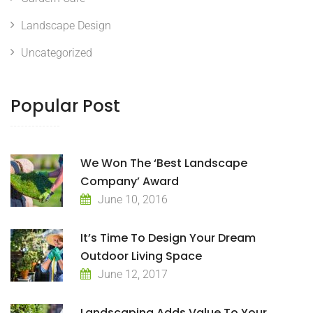
Landscape Design
Uncategorized
Popular Post
We Won The ‘Best Landscape
Company’ Award
June 10, 2016
It’s Time To Design Your Dream
Outdoor Living Space
June 12, 2017
Landscaping Adds Value To Your