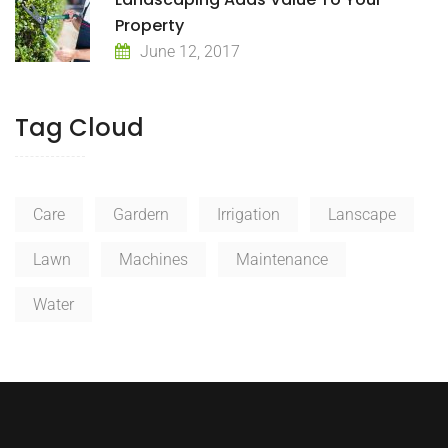
Property
June 12, 2017
Tag Cloud
Care
Gardern
Irrigation
Lanscape
Lawn
Machines
Maintenance
Water