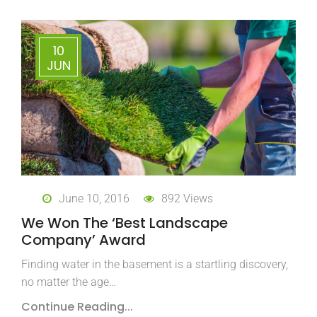
10
JUN
June 10, 2016
892 Views
We Won The ‘Best Landscape
Company’ Award
Finding water in the basement is a startling discovery,
no matter the age…
Continue Reading...