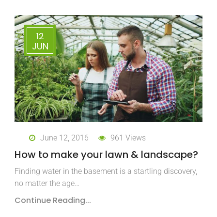
12
JUN
June 12, 2016
961 Views
How to make your lawn & landscape?
Finding water in the basement is a startling discovery,
no matter the age…
Continue Reading...