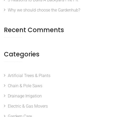
Why we should choose the Gardenhub?
Recent Comments
Categories
Artificial Trees & Plants
Chain & Pole Saws
Drainage Irrigation
Electric & Gas Movers
Gardern Care