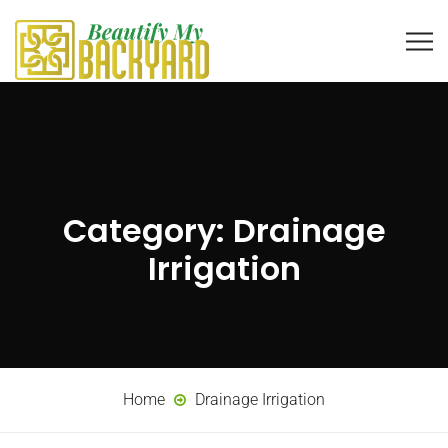
Category:
Drainage
Irrigation
Home
Drainage Irrigation