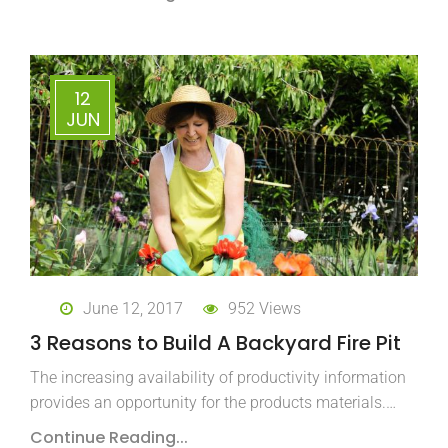
12
JUN
June 12, 2017
952 Views
3 Reasons to Build A Backyard Fire Pit
The increasing availability of productivity information
provides an opportunity for the products materials.…
Continue Reading...