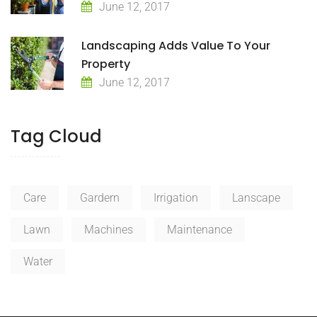
June 12, 2017
Landscaping Adds Value To Your
Property
June 12, 2017
Tag Cloud
Care
Gardern
Irrigation
Lanscape
Lawn
Machines
Maintenance
Water