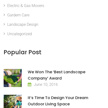
Electric & Gas Movers
Gardern Care
Landscape Design
Uncategorized
Popular Post
We Won The ‘Best Landscape
Company’ Award
June 10, 2016
It’s Time To Design Your Dream
Outdoor Living Space