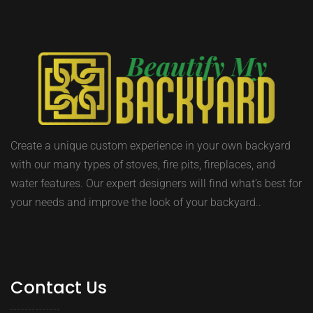
Create a unique custom experience in your own backyard
with our many types of stoves, fire pits, fireplaces, and
water features. Our expert designers will find what’s best for
your needs and improve the look of your backyard..
Contact Us