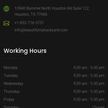
13940 Bammel North Houston Rd Suite 122,
Houston, TX 77066
+1-832-716-5757
info@beautifymybackyard.com
Working Hours
Monday
9:30 am - 5.00 pm
Tuesday
9:30 am - 5.00 pm
Wednesday
9:30 am - 5.00 pm
Thursday
9:30 am - 5.00 pm
Friday
9:30 am - 5.00 pm
Saturday
Closed