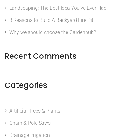
Landscaping: The Best Idea You’ve Ever Had
3 Reasons to Build A Backyard Fire Pit
Why we should choose the Gardenhub?
Recent Comments
Categories
Artificial Trees & Plants
Chain & Pole Saws
Drainage Irrigation