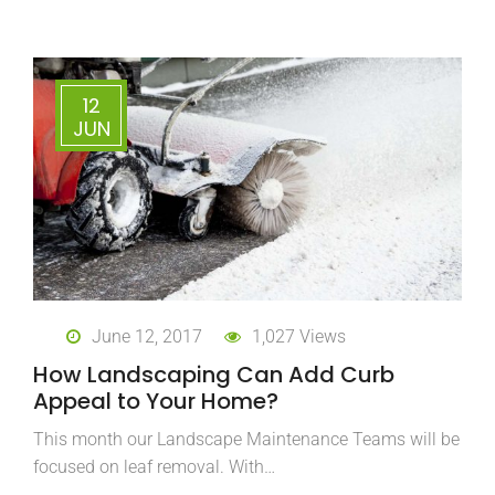
12
JUN
June 12, 2017
1,027 Views
How Landscaping Can Add Curb
Appeal to Your Home?
This month our Landscape Maintenance Teams will be
focused on leaf removal. With…