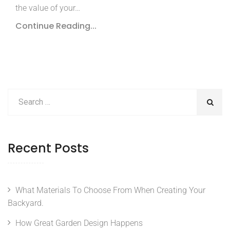
the value of your…
Continue Reading...
Recent Posts
What Materials To Choose From When Creating Your
Backyard.
How Great Garden Design Happens