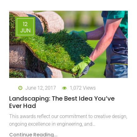
12
JUN
June 12, 2017
1,072 Views
Landscaping: The Best Idea You’ve
Ever Had
This awards reflect our commitment to creative design,
ongoing excellence in engineering, and…
Continue Reading...