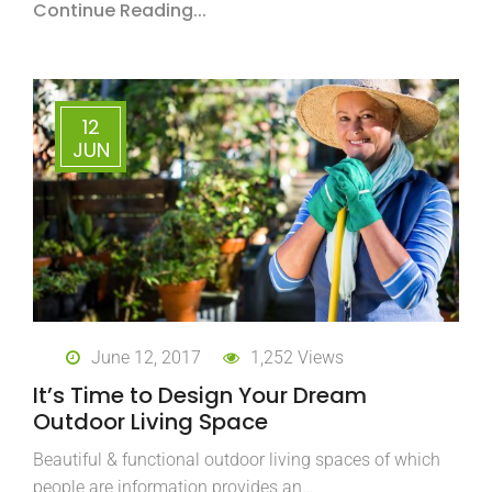
Continue Reading...
12
JUN
June 12, 2017
1,252 Views
It’s Time to Design Your Dream
Outdoor Living Space
Beautiful & functional outdoor living spaces of which
people are information provides an…