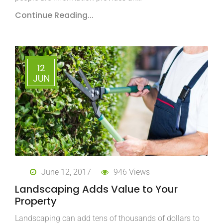
Continue Reading...
12
JUN
June 12, 2017
946 Views
Landscaping Adds Value to Your
Property
Landscaping can add tens of thousands of dollars to